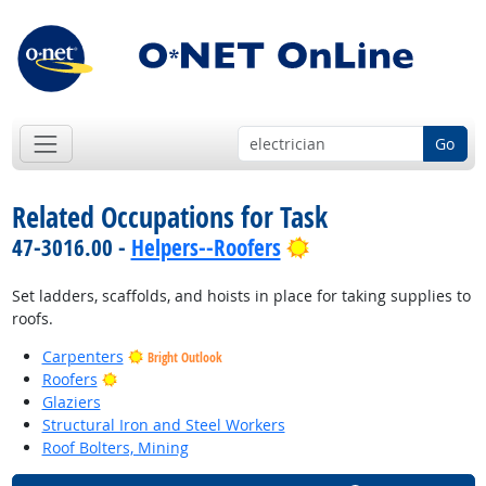
Go
Related Occupations for Task
Bright Outlook
47-3016.00 -
Helpers--Roofers
Set ladders, scaffolds, and hoists in place for taking supplies to
roofs.
Carpenters
Bright Outlook
Bright Outlook
Roofers
Glaziers
Structural Iron and Steel Workers
Roof Bolters, Mining