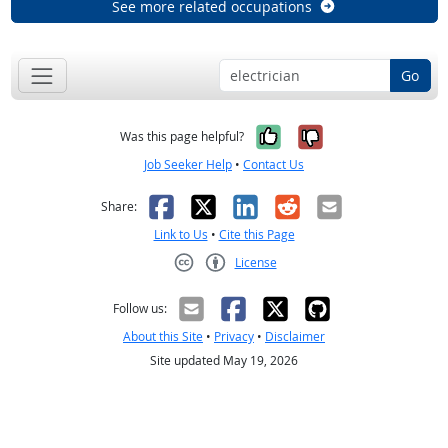
See more related occupations
Go
Yes, it was help
No, it was n
Was this page helpful?
Job Seeker Help
•
Contact Us
Facebook
X
LinkedIn
Reddit
Email
Share:
Link to Us
•
Cite this Page
License
Creative Commons CC-BY
Follow us:
About this Site
•
Privacy
•
Disclaimer
Site updated May 19, 2026