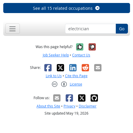
See all 15 related occupations
Go
Yes, it was help
No, it was n
Was this page helpful?
Job Seeker Help
•
Contact Us
Facebook
X
LinkedIn
Reddit
Email
Share:
Link to Us
•
Cite this Page
License
Creative Commons CC-BY
Follow us:
About this Site
•
Privacy
•
Disclaimer
Site updated May 19, 2026