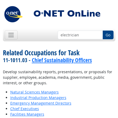
Go
Related Occupations for Task
11-1011.03 -
Chief Sustainability Officers
Develop sustainability reports, presentations, or proposals for
supplier, employee, academia, media, government, public
interest, or other groups.
Natural Sciences Managers
Industrial Production Managers
Emergency Management Directors
Chief Executives
Facilities Managers