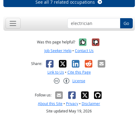
See all 7 related occupations
Go
Yes, it was help
No, it was n
Was this page helpful?
Job Seeker Help
•
Contact Us
Facebook
X
LinkedIn
Reddit
Email
Share:
Link to Us
•
Cite this Page
License
Creative Commons CC-BY
Follow us:
About this Site
•
Privacy
•
Disclaimer
Site updated May 19, 2026