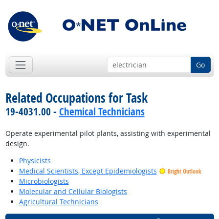
Go
Related Occupations for Task
19-4031.00 -
Chemical Technicians
Operate experimental pilot plants, assisting with experimental
design.
Physicists
Medical Scientists, Except Epidemiologists
Bright Outlook
Microbiologists
Molecular and Cellular Biologists
Agricultural Technicians