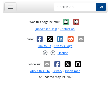
Go
Yes, it was help
No, it was n
Was this page helpful?
Job Seeker Help
•
Contact Us
Facebook
X
LinkedIn
Reddit
Email
Share:
Link to Us
•
Cite this Page
License
Creative Commons CC-BY
Follow us:
About this Site
•
Privacy
•
Disclaimer
Site updated May 19, 2026