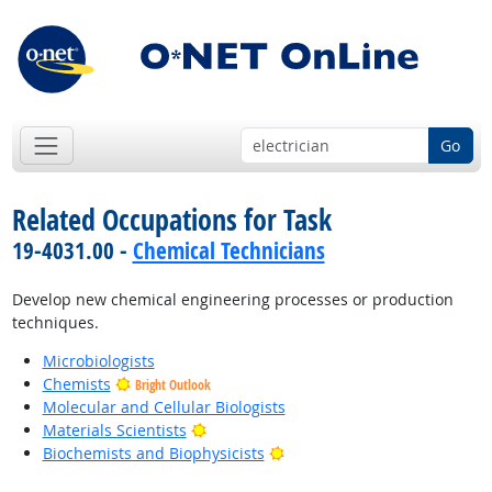
Go
Related Occupations for Task
19-4031.00 -
Chemical Technicians
Develop new chemical engineering processes or production
techniques.
Microbiologists
Chemists
Bright Outlook
Molecular and Cellular Biologists
Bright Outlook
Materials Scientists
Bright Outlook
Biochemists and Biophysicists