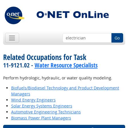
Go
Related Occupations for Task
11-9121.02 -
Water Resource Specialists
Perform hydrologic, hydraulic, or water quality modeling.
Biofuels/Biodiesel Technology and Product Development
Managers
Wind Energy Engineers
Solar Energy Systems Engineers
Automotive Engineering Technicians
Biomass Power Plant Managers