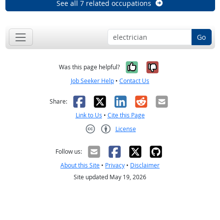
See all 7 related occupations
Go
Yes, it was help
No, it was n
Was this page helpful?
Job Seeker Help
•
Contact Us
Facebook
X
LinkedIn
Reddit
Email
Share:
Link to Us
•
Cite this Page
License
Creative Commons CC-BY
Follow us:
About this Site
•
Privacy
•
Disclaimer
Site updated May 19, 2026