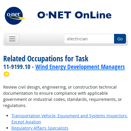
Go
Related Occupations for Task
11-9199.10 -
Wind Energy Development Managers
Bright Outlook
Review civil design, engineering, or construction technical
documentation to ensure compliance with applicable
government or industrial codes, standards, requirements, or
regulations.
Transportation Vehicle, Equipment and Systems Inspectors,
Except Aviation
Regulatory Affairs Specialists