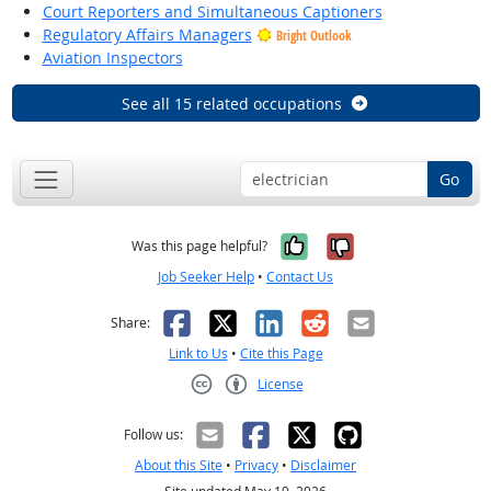
Court Reporters and Simultaneous Captioners
Regulatory Affairs Managers
Bright Outlook
Aviation Inspectors
See all 15 related occupations
Go
Yes, it was help
No, it was n
Was this page helpful?
Job Seeker Help
•
Contact Us
Facebook
X
LinkedIn
Reddit
Email
Share:
Link to Us
•
Cite this Page
License
Creative Commons CC-BY
Follow us:
About this Site
•
Privacy
•
Disclaimer