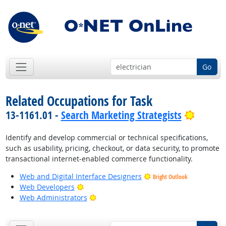
Go
Related Occupations for Task
Bright 
13-1161.01 -
Search Marketing Strategists
Identify and develop commercial or technical specifications,
such as usability, pricing, checkout, or data security, to promote
transactional internet-enabled commerce functionality.
Web and Digital Interface Designers
Bright Outlook
Bright Outlook
Web Developers
Bright Outlook
Web Administrators