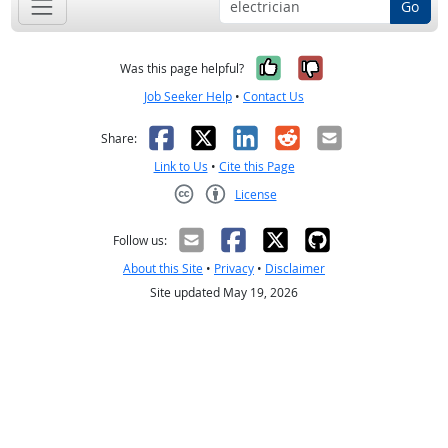
Go
Yes, it was help
No, it was n
Was this page helpful?
Job Seeker Help
•
Contact Us
Facebook
X
LinkedIn
Reddit
Email
Share:
Link to Us
•
Cite this Page
License
Creative Commons CC-BY
Follow us:
About this Site
•
Privacy
•
Disclaimer
Site updated May 19, 2026