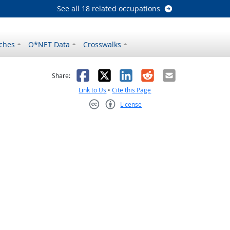
See all 18 related occupations
ches
O*NET Data
Crosswalks
as helpful
t was not helpful
Facebook
X
LinkedIn
Reddit
Email
Share:
Link to Us
•
Cite this Page
License
Creative Commons CC-BY