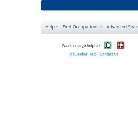
Help
Find Occupations
Advanced Sear
Yes, it w
No, i
Was this page helpful?
Job Seeker Help
•
Contact Us