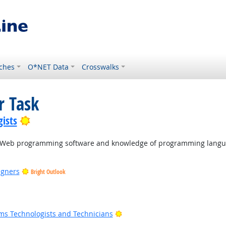
ches
O*NET Data
Crosswalks
r Task
Bright Outlook
ists
ng Web programming software and knowledge of programming langu
igners
Bright Outlook
ook
 Outlook
Bright Outlook
ms Technologists and Technicians