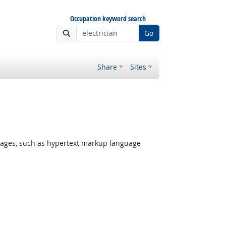
Occupation keyword search
Go
Share
Sites
ages, such as hypertext markup language