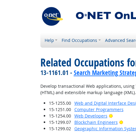
Help
Find Occupations
Advanced Sear
Related Occupations fo
13-1161.01 -
Search Marketing Strateg
Develop transactional Web applications, usi
(HTML) and extensible markup language (XML).
15-1255.00
Web and Digital Interface Des
15-1251.00
Computer Programmers
Bright Outl
15-1254.00
Web Developers
Bright
15-1299.07
Blockchain Engineers
15-1299.02
Geographic Information Syste