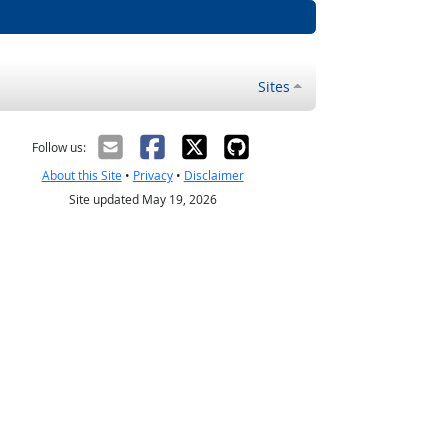
Sites
Follow us:
About this Site
•
Privacy
•
Disclaimer
Site updated May 19, 2026