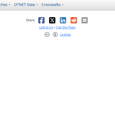
ches
O*NET Data
Crosswalks
as helpful
t was not helpful
Facebook
X
LinkedIn
Reddit
Email
Share:
Link to Us
•
Cite this Page
License
Creative Commons CC-BY