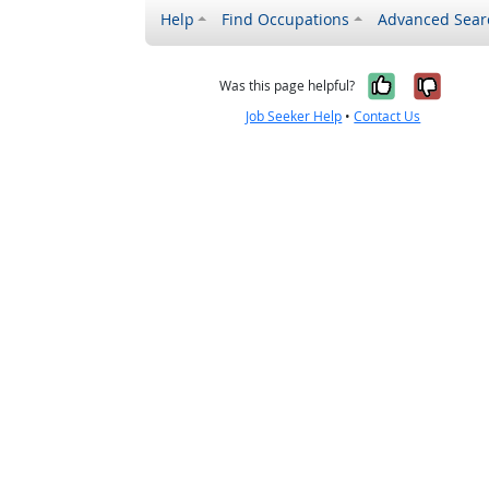
Help
Find Occupations
Advanced Sear
Yes, it w
No, i
Was this page helpful?
Job Seeker Help
•
Contact Us