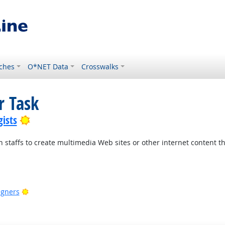
ches
O*NET Data
Crosswalks
r Task
Bright Outlook
ists
n staffs to create multimedia Web sites or other internet content
ook
Bright Outlook
igners
Outlook