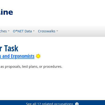
ches
O*NET Data
Crosswalks
r Task
Bright Outlook
s and Ergonomists
s proposals, test plans, or procedures.
ight Outlook
t Outlook
ok
See all 12 related occupations