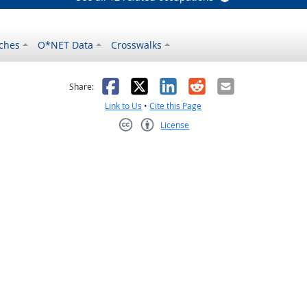
ches
O*NET Data
Crosswalks
as helpful
t was not helpful
Facebook
X
LinkedIn
Reddit
Email
Share:
Link to Us
•
Cite this Page
License
Creative Commons CC-BY