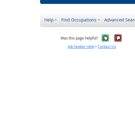
Help
Find Occupations
Advanced Sear
Yes, it w
No, i
Was this page helpful?
Job Seeker Help
•
Contact Us