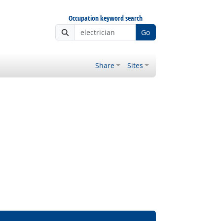
Occupation keyword search
Go
Share
Sites