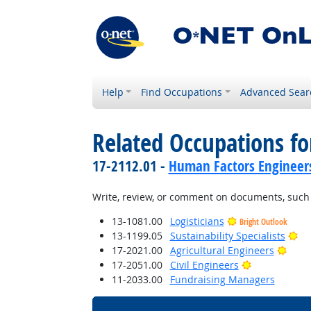
Help
Find Occupations
Advanced Sear
Related Occupations fo
17-2112.01 -
Human Factors Engineer
Write, review, or comment on documents, such a
13-1081.00
Logisticians
Bright Outlook
Br
13-1199.05
Sustainability Specialists
Brigh
17-2021.00
Agricultural Engineers
Bright Outlo
17-2051.00
Civil Engineers
11-2033.00
Fundraising Managers