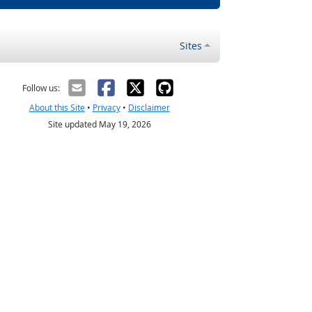
Sites
Follow us:
About this Site
•
Privacy
•
Disclaimer
Site updated May 19, 2026