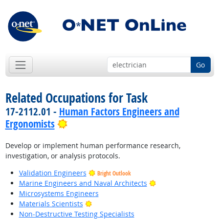
Go
Related Occupations for Task
17-2112.01 -
Human Factors Engineers and
Bright Outlook
Ergonomists
Develop or implement human performance research,
investigation, or analysis protocols.
Validation Engineers
Bright Outlook
Bright Outlook
Marine Engineers and Naval Architects
Microsystems Engineers
Bright Outlook
Materials Scientists
Non-Destructive Testing Specialists