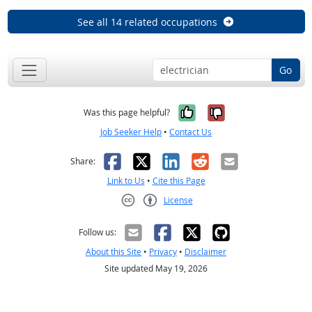
See all 14 related occupations
Go
Yes, it was help
No, it was n
Was this page helpful?
Job Seeker Help
•
Contact Us
Facebook
X
LinkedIn
Reddit
Email
Share:
Link to Us
•
Cite this Page
License
Creative Commons CC-BY
Follow us:
About this Site
•
Privacy
•
Disclaimer
Site updated May 19, 2026