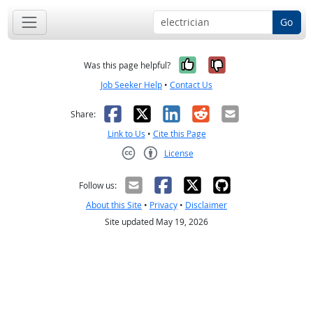
Go
Yes, it was help
No, it was n
Was this page helpful?
Job Seeker Help
•
Contact Us
Facebook
X
LinkedIn
Reddit
Email
Share:
Link to Us
•
Cite this Page
License
Creative Commons CC-BY
Follow us:
About this Site
•
Privacy
•
Disclaimer
Site updated May 19, 2026