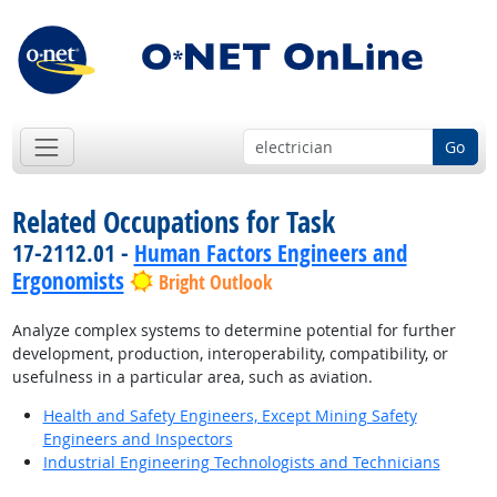
Go
Related Occupations for Task
17-2112.01 -
Human Factors Engineers and
Ergonomists
Bright Outlook
Analyze complex systems to determine potential for further
development, production, interoperability, compatibility, or
usefulness in a particular area, such as aviation.
Health and Safety Engineers, Except Mining Safety
Engineers and Inspectors
Industrial Engineering Technologists and Technicians