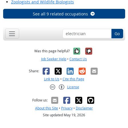
Zoologists and Wildlife Biologists
See all 9 related occupations
Go
Yes, it was help
No, it was n
Was this page helpful?
Job Seeker Help
•
Contact Us
Facebook
X
LinkedIn
Reddit
Email
Share:
Link to Us
•
Cite this Page
License
Creative Commons CC-BY
Follow us:
About this Site
•
Privacy
•
Disclaimer
Site updated May 19, 2026