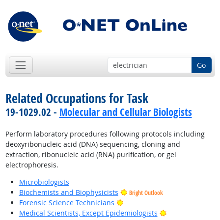
Go
Related Occupations for Task
19-1029.02 -
Molecular and Cellular Biologists
Perform laboratory procedures following protocols including
deoxyribonucleic acid (DNA) sequencing, cloning and
extraction, ribonucleic acid (RNA) purification, or gel
electrophoresis.
Microbiologists
Biochemists and Biophysicists
Bright Outlook
Bright Outlook
Forensic Science Technicians
Bright Outlook
Medical Scientists, Except Epidemiologists