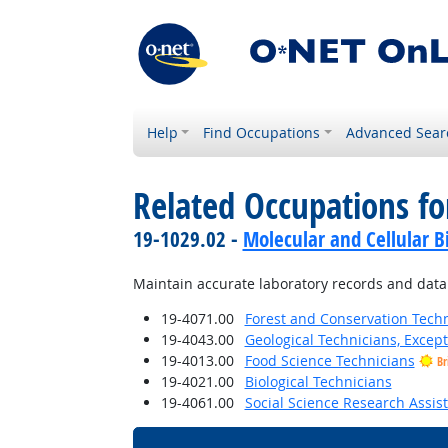
Help
Find Occupations
Advanced Sear
Related Occupations fo
19-1029.02 -
Molecular and Cellular Bi
Maintain accurate laboratory records and data
19-4071.00
Forest and Conservation Tech
19-4043.00
Geological Technicians, Excep
19-4013.00
Food Science Technicians
Br
19-4021.00
Biological Technicians
19-4061.00
Social Science Research Assis