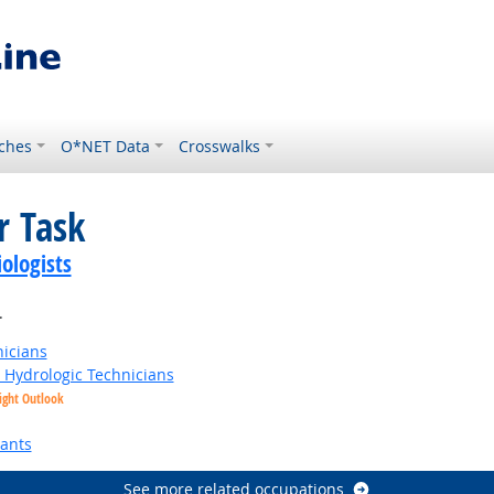
ches
O*NET Data
Crosswalks
r Task
ologists
.
nicians
t Hydrologic Technicians
ight Outlook
tants
See more related occupations