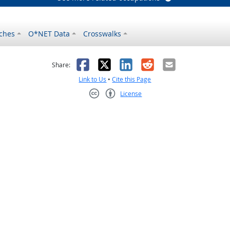
ches
O*NET Data
Crosswalks
as helpful
t was not helpful
Facebook
X
LinkedIn
Reddit
Email
Share:
Link to Us
•
Cite this Page
License
Creative Commons CC-BY