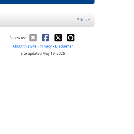
Sites
Follow us:
About this Site
•
Privacy
•
Disclaimer
Site updated May 19, 2026