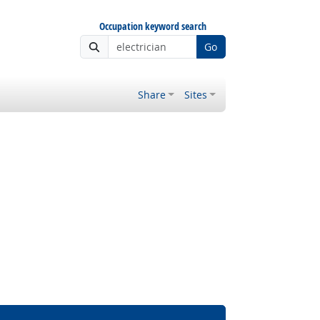
Occupation keyword search
Go
Share
Sites