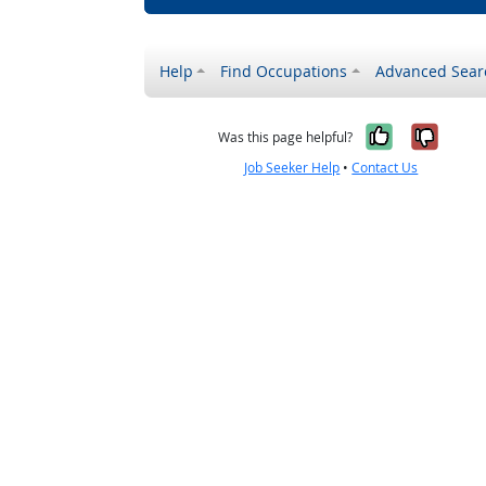
Help
Find Occupations
Advanced Sear
Yes, it w
No, i
Was this page helpful?
Job Seeker Help
•
Contact Us