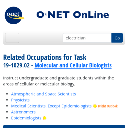
Go
Related Occupations for Task
19-1029.02 -
Molecular and Cellular Biologists
Instruct undergraduate and graduate students within the
areas of cellular or molecular biology.
Atmospheric and Space Scientists
Physicists
Medical Scientists, Except Epidemiologists
Bright Outlook
Astronomers
Bright Outlook
Epidemiologists