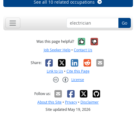
See all 10 related occupations
Go
Yes, it was help
No, it was n
Was this page helpful?
Job Seeker Help
•
Contact Us
Facebook
X
LinkedIn
Reddit
Email
Share:
Link to Us
•
Cite this Page
License
Creative Commons CC-BY
Follow us:
About this Site
•
Privacy
•
Disclaimer
Site updated May 19, 2026