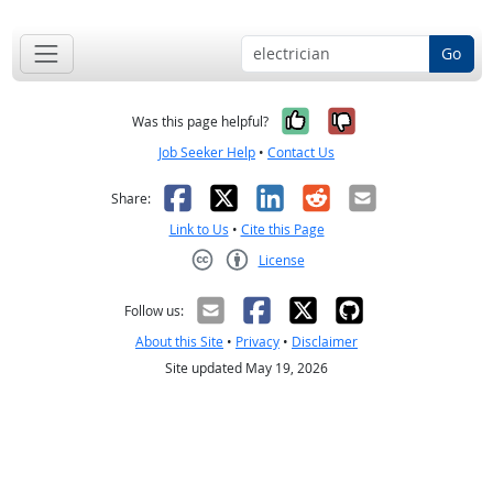
Go
Yes, it was help
No, it was n
Was this page helpful?
Job Seeker Help
•
Contact Us
Facebook
X
LinkedIn
Reddit
Email
Share:
Link to Us
•
Cite this Page
License
Creative Commons CC-BY
Follow us:
About this Site
•
Privacy
•
Disclaimer
Site updated May 19, 2026