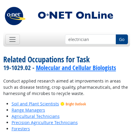
Go
Related Occupations for Task
19-1029.02 -
Molecular and Cellular Biologists
Conduct applied research aimed at improvements in areas
such as disease testing, crop quality, pharmaceuticals, and the
harnessing of microbes to recycle waste.
Soil and Plant Scientists
Bright Outlook
Range Managers
Agricultural Technicians
Precision Agriculture Technicians
Foresters