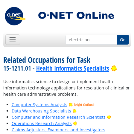
Go
Related Occupations for Task
Bright
15-1211.01 -
Health Informatics Specialists
Use informatics science to design or implement health
information technology applications for resolution of clinical or
health care administrative problems.
Computer Systems Analysts
Bright Outlook
Bright Outlook
Data Warehousing Specialists
Bright Outl
Computer and Information Research Scientists
Bright Outlook
Operations Research Analysts
Claims Adjusters, Examiners, and Investigators