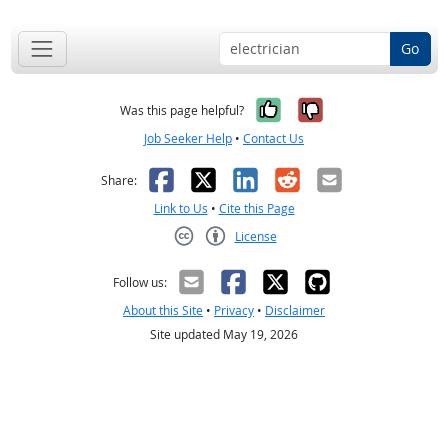
Go
Yes, it was help
No, it was n
Was this page helpful?
Job Seeker Help
•
Contact Us
Facebook
X
LinkedIn
Reddit
Email
Share:
Link to Us
•
Cite this Page
License
Creative Commons CC-BY
Follow us:
About this Site
•
Privacy
•
Disclaimer
Site updated May 19, 2026