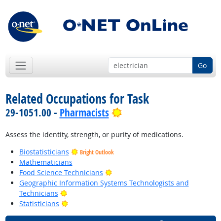
Go
Related Occupations for Task
Bright Outlook
29-1051.00 -
Pharmacists
Assess the identity, strength, or purity of medications.
Biostatisticians
Bright Outlook
Mathematicians
Bright Outlook
Food Science Technicians
Geographic Information Systems Technologists and
Bright Outlook
Technicians
Bright Outlook
Statisticians