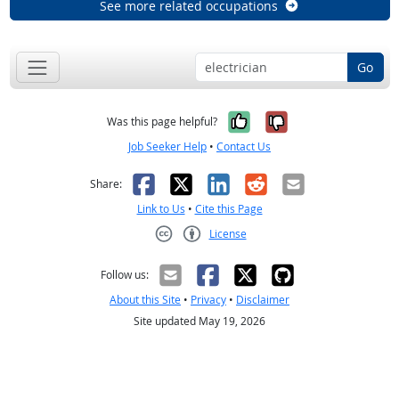
See more related occupations
Go
Yes, it was help
No, it was n
Was this page helpful?
Job Seeker Help
•
Contact Us
Facebook
X
LinkedIn
Reddit
Email
Share:
Link to Us
•
Cite this Page
License
Creative Commons CC-BY
Follow us:
About this Site
•
Privacy
•
Disclaimer
Site updated May 19, 2026