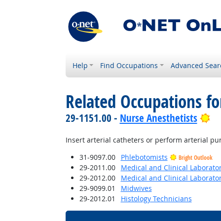
Help
Find Occupations
Advanced Sear
Related Occupations fo
Br
29-1151.00 -
Nurse Anesthetists
Insert arterial catheters or perform arterial p
31-9097.00
Phlebotomists
Bright Outlook
29-2011.00
Medical and Clinical Laborato
29-2012.00
Medical and Clinical Laborato
29-9099.01
Midwives
29-2012.01
Histology Technicians