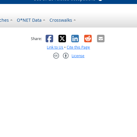
ches
O*NET Data
Crosswalks
as helpful
t was not helpful
Facebook
X
LinkedIn
Reddit
Email
Share:
Link to Us
•
Cite this Page
License
Creative Commons CC-BY