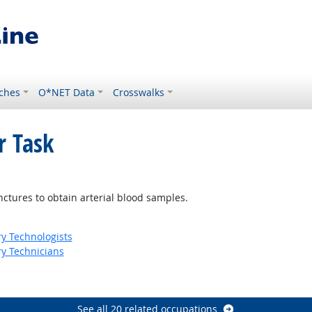
ches
O*NET Data
Crosswalks
r Task
ight Outlook
unctures to obtain arterial blood samples.
ry Technologists
ry Technicians
See all 20 related occupations