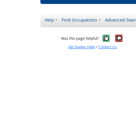
Help
Find Occupations
Advanced Sear
Yes, it w
No, i
Was this page helpful?
Job Seeker Help
•
Contact Us