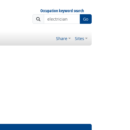
Occupation keyword search
Go
Share
Sites