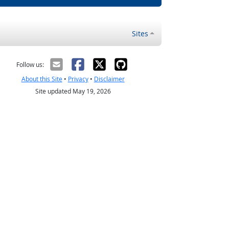
Sites
Follow us:
About this Site
•
Privacy
•
Disclaimer
Site updated May 19, 2026