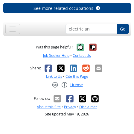
See more related occupations
Go
Yes, it was help
No, it was n
Was this page helpful?
Job Seeker Help
•
Contact Us
Facebook
X
LinkedIn
Reddit
Email
Share:
Link to Us
•
Cite this Page
License
Creative Commons CC-BY
Follow us:
About this Site
•
Privacy
•
Disclaimer
Site updated May 19, 2026