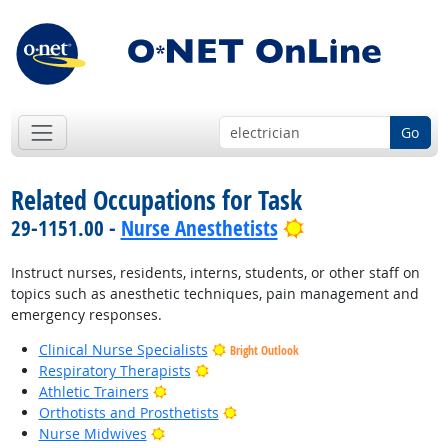
Go
Related Occupations for Task
Bright Outlook
29-1151.00 -
Nurse Anesthetists
Instruct nurses, residents, interns, students, or other staff on
topics such as anesthetic techniques, pain management and
emergency responses.
Clinical Nurse Specialists
Bright Outlook
Bright Outlook
Respiratory Therapists
Bright Outlook
Athletic Trainers
Bright Outlook
Orthotists and Prosthetists
Bright Outlook
Nurse Midwives