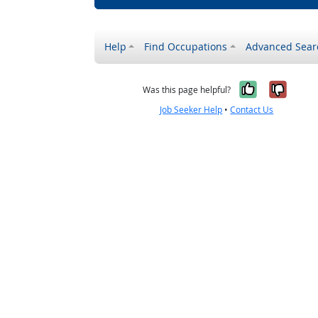
Help
Find Occupations
Advanced Sear
Yes, it w
No, i
Was this page helpful?
Job Seeker Help
•
Contact Us