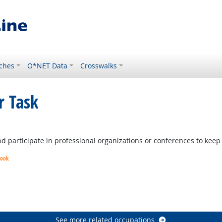
ches
O*NET Data
Crosswalks
r Task
ight Outlook
and participate in professional organizations or conferences to kee
look
k
look
See more related occupations