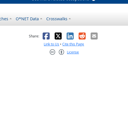
ches
O*NET Data
Crosswalks
as helpful
t was not helpful
Facebook
X
LinkedIn
Reddit
Email
Share:
Link to Us
•
Cite this Page
License
Creative Commons CC-BY