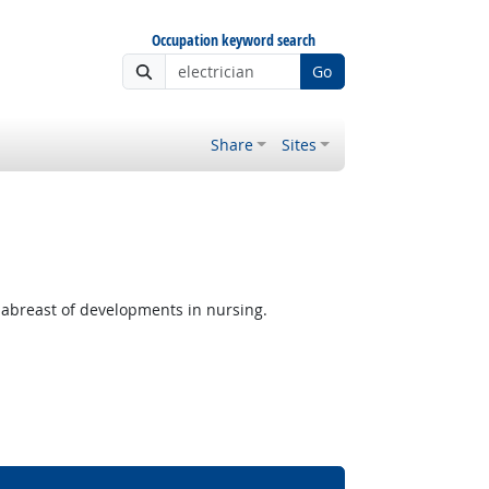
Occupation keyword search
Go
Share
Sites
p abreast of developments in nursing.