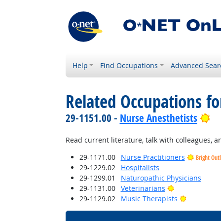
Help
Find Occupations
Advanced Sear
Related Occupations fo
Br
29-1151.00 -
Nurse Anesthetists
Read current literature, talk with colleagues, 
29-1171.00
Nurse Practitioners
Bright Out
29-1229.02
Hospitalists
29-1299.01
Naturopathic Physicians
Bright Outloo
29-1131.00
Veterinarians
Bright Out
29-1129.02
Music Therapists