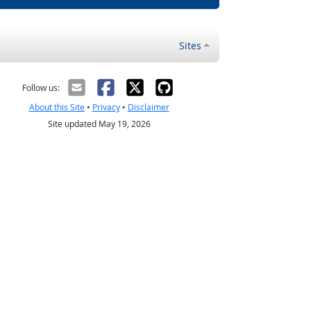
Sites
Follow us:
About this Site
•
Privacy
•
Disclaimer
Site updated May 19, 2026