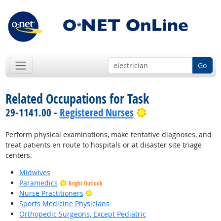
Go
Related Occupations for Task
Bright Outlook
29-1141.00 -
Registered Nurses
Perform physical examinations, make tentative diagnoses, and
treat patients en route to hospitals or at disaster site triage
centers.
Midwives
Paramedics
Bright Outlook
Bright Outlook
Nurse Practitioners
Sports Medicine Physicians
Orthopedic Surgeons, Except Pediatric