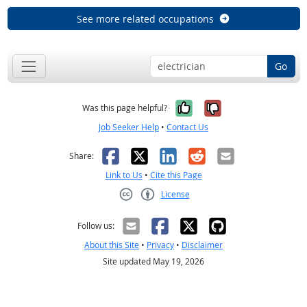
See more related occupations
Go
Yes, it was help
No, it was n
Was this page helpful?
Job Seeker Help
•
Contact Us
Facebook
X
LinkedIn
Reddit
Email
Share:
Link to Us
•
Cite this Page
License
Creative Commons CC-BY
Follow us:
About this Site
•
Privacy
•
Disclaimer
Site updated May 19, 2026