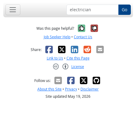
Go
Yes, it was help
No, it was n
Was this page helpful?
Job Seeker Help
•
Contact Us
Facebook
X
LinkedIn
Reddit
Email
Share:
Link to Us
•
Cite this Page
License
Creative Commons CC-BY
Follow us:
About this Site
•
Privacy
•
Disclaimer
Site updated May 19, 2026