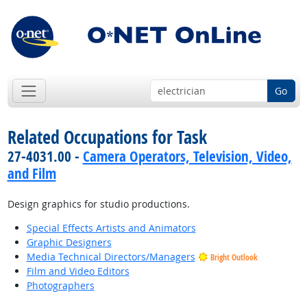
Go
Related Occupations for Task
27-4031.00 -
Camera Operators, Television, Video,
and Film
Design graphics for studio productions.
Special Effects Artists and Animators
Graphic Designers
Media Technical Directors/Managers
Bright Outlook
Film and Video Editors
Photographers