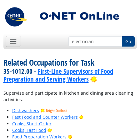
Go
Related Occupations for Task
35-1012.00 -
First-Line Supervisors of Food
Bright Outlook
Preparation and Serving Workers
Supervise and participate in kitchen and dining area cleaning
activities.
Dishwashers
Bright Outlook
Bright Outlook
Fast Food and Counter Workers
Cooks, Short Order
Bright Outlook
Cooks, Fast Food
Bright Outlook
Food Preparation Workers