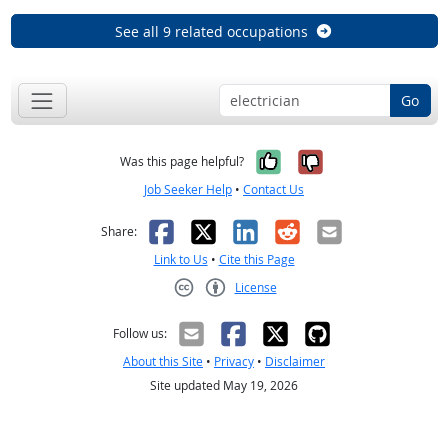
See all 9 related occupations
Go
Yes, it was help
No, it was n
Was this page helpful?
Job Seeker Help
•
Contact Us
Facebook
X
LinkedIn
Reddit
Email
Share:
Link to Us
•
Cite this Page
License
Creative Commons CC-BY
Follow us:
About this Site
•
Privacy
•
Disclaimer
Site updated May 19, 2026