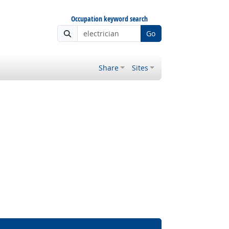
Occupation keyword search
Go
Share
Sites