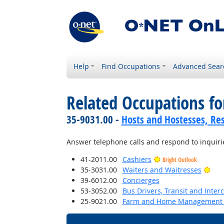
Help
Find Occupations
Advanced Sear
Related Occupations fo
35-9031.00 -
Hosts and Hostesses, Re
Answer telephone calls and respond to inquiries
41-2011.00
Cashiers
Bright Outlook
Brig
35-3031.00
Waiters and Waitresses
39-6012.00
Concierges
53-3052.00
Bus Drivers, Transit and Interc
25-9021.00
Farm and Home Management 