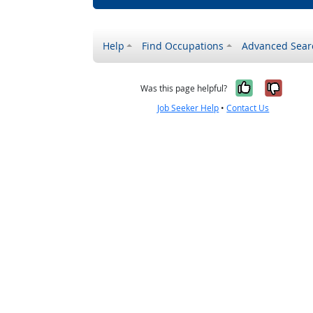
Help
Find Occupations
Advanced Sear
Yes, it w
No, i
Was this page helpful?
Job Seeker Help
•
Contact Us