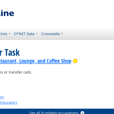
ches
O*NET Data
Crosswalks
r Task
Bright Outlook
staurant, Lounge, and Coffee Shop
 or transfer calls.
ht Outlook
ity
Educators
See all 8 related occupations