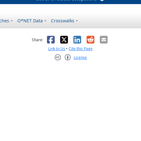
ches
O*NET Data
Crosswalks
as helpful
t was not helpful
Facebook
X
LinkedIn
Reddit
Email
Share:
Link to Us
•
Cite this Page
License
Creative Commons CC-BY