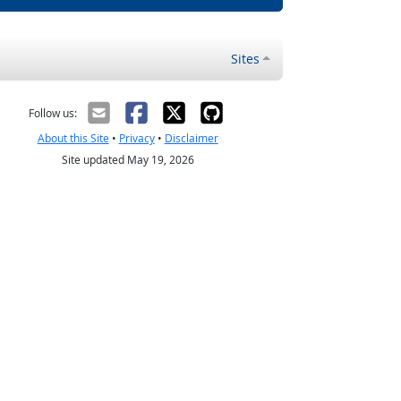
Sites
Follow us:
About this Site
•
Privacy
•
Disclaimer
Site updated May 19, 2026