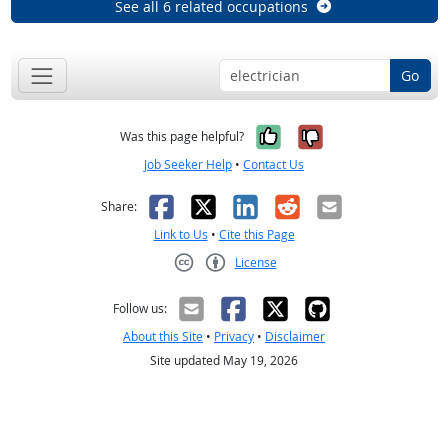
See all 6 related occupations
Go
Yes, it was help
No, it was n
Was this page helpful?
Job Seeker Help
•
Contact Us
Facebook
X
LinkedIn
Reddit
Email
Share:
Link to Us
•
Cite this Page
License
Creative Commons CC-BY
Follow us:
About this Site
•
Privacy
•
Disclaimer
Site updated May 19, 2026