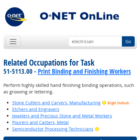
Go
Related Occupations for Task
51-5113.00 -
Print Binding and Finishing Workers
Perform highly skilled hand finishing binding operations, such
as grooving or lettering.
Stone Cutters and Carvers, Manufacturing
Bright Outlook
Etchers and Engravers
Jewelers and Precious Stone and Metal Workers
Pourers and Casters, Metal
Bright Outlook
Semiconductor Processing Technicians