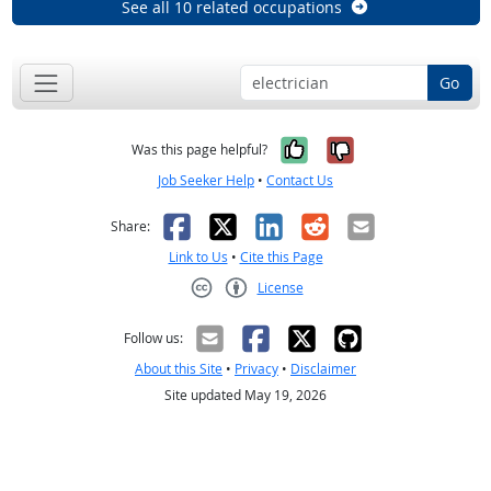
See all 10 related occupations
Go
Yes, it was help
No, it was n
Was this page helpful?
Job Seeker Help
•
Contact Us
Facebook
X
LinkedIn
Reddit
Email
Share:
Link to Us
•
Cite this Page
License
Creative Commons CC-BY
Follow us:
About this Site
•
Privacy
•
Disclaimer
Site updated May 19, 2026