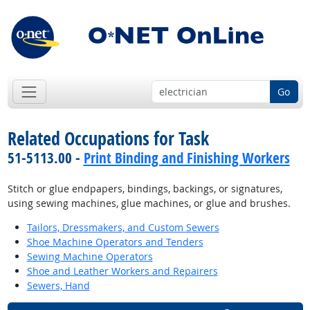
Go
Related Occupations for Task
51-5113.00 -
Print Binding and Finishing Workers
Stitch or glue endpapers, bindings, backings, or signatures,
using sewing machines, glue machines, or glue and brushes.
Tailors, Dressmakers, and Custom Sewers
Shoe Machine Operators and Tenders
Sewing Machine Operators
Shoe and Leather Workers and Repairers
Sewers, Hand