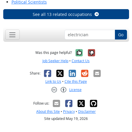
Political Scientists
See all 13 related occupations
Go
Yes, it was help
No, it was n
Was this page helpful?
Job Seeker Help
•
Contact Us
Facebook
X
LinkedIn
Reddit
Email
Share:
Link to Us
•
Cite this Page
License
Creative Commons CC-BY
Follow us:
About this Site
•
Privacy
•
Disclaimer
Site updated May 19, 2026