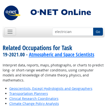
Go
Related Occupations for Task
19-2021.00 -
Atmospheric and Space Scientists
Interpret data, reports, maps, photographs, or charts to predict
long- or short-range weather conditions, using computer
models and knowledge of climate theory, physics, and
mathematics.
Geoscientists, Except Hydrologists and Geographers
Transportation Planners
Clinical Research Coordinators
Climate Change Policy Analysts