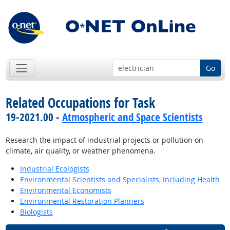
Go
Related Occupations for Task
19-2021.00 -
Atmospheric and Space Scientists
Research the impact of industrial projects or pollution on
climate, air quality, or weather phenomena.
Industrial Ecologists
Environmental Scientists and Specialists, Including Health
Environmental Economists
Environmental Restoration Planners
Biologists