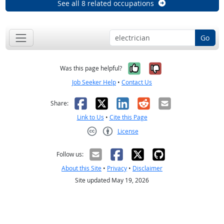
See all 8 related occupations
Go
Yes, it was help
No, it was n
Was this page helpful?
Job Seeker Help
•
Contact Us
Facebook
X
LinkedIn
Reddit
Email
Share:
Link to Us
•
Cite this Page
License
Creative Commons CC-BY
Follow us:
About this Site
•
Privacy
•
Disclaimer
Site updated May 19, 2026