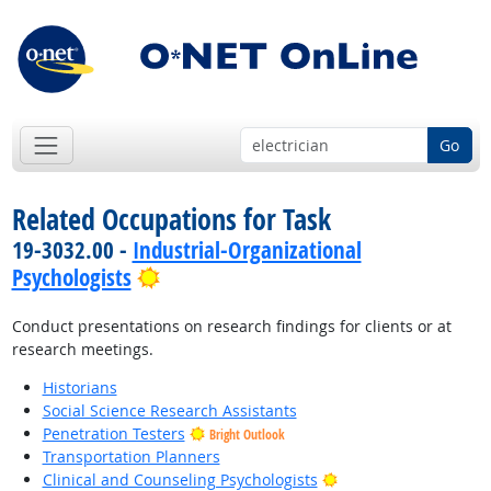
Go
Related Occupations for Task
19-3032.00 -
Industrial-Organizational
Bright Outlook
Psychologists
Conduct presentations on research findings for clients or at
research meetings.
Historians
Social Science Research Assistants
Penetration Testers
Bright Outlook
Transportation Planners
Bright Outlook
Clinical and Counseling Psychologists