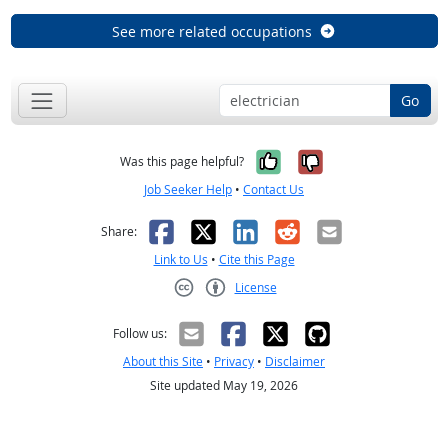
See more related occupations
Go
Yes, it was help
No, it was n
Was this page helpful?
Job Seeker Help
•
Contact Us
Facebook
X
LinkedIn
Reddit
Email
Share:
Link to Us
•
Cite this Page
License
Creative Commons CC-BY
Follow us:
About this Site
•
Privacy
•
Disclaimer
Site updated May 19, 2026