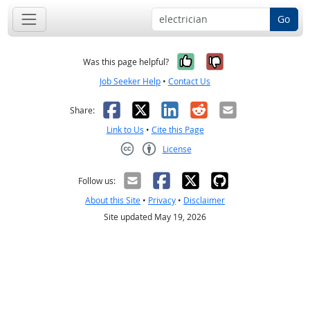
Go
Yes, it was help
No, it was n
Was this page helpful?
Job Seeker Help
•
Contact Us
Facebook
X
LinkedIn
Reddit
Email
Share:
Link to Us
•
Cite this Page
License
Creative Commons CC-BY
Follow us:
About this Site
•
Privacy
•
Disclaimer
Site updated May 19, 2026