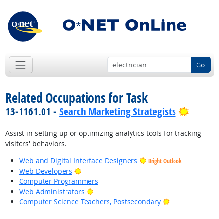
Go
Related Occupations for Task
Bright 
13-1161.01 -
Search Marketing Strategists
Assist in setting up or optimizing analytics tools for tracking
visitors' behaviors.
Web and Digital Interface Designers
Bright Outlook
Bright Outlook
Web Developers
Computer Programmers
Bright Outlook
Web Administrators
Bright Outlook
Computer Science Teachers, Postsecondary