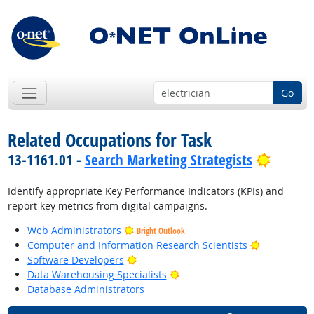
Go
Related Occupations for Task
Bright 
13-1161.01 -
Search Marketing Strategists
Identify appropriate Key Performance Indicators (KPIs) and
report key metrics from digital campaigns.
Web Administrators
Bright Outlook
Bright Outl
Computer and Information Research Scientists
Bright Outlook
Software Developers
Bright Outlook
Data Warehousing Specialists
Database Administrators