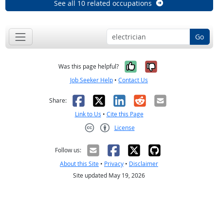
See all 10 related occupations
Go
Yes, it was help
No, it was n
Was this page helpful?
Job Seeker Help
•
Contact Us
Facebook
X
LinkedIn
Reddit
Email
Share:
Link to Us
•
Cite this Page
License
Creative Commons CC-BY
Follow us:
About this Site
•
Privacy
•
Disclaimer
Site updated May 19, 2026