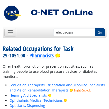
Go
Related Occupations for Task
Bright Outlook
29-1051.00 -
Pharmacists
Offer health promotion or prevention activities, such as
training people to use blood pressure devices or diabetes
monitors.
Low Vision Therapists, Orientation and Mobility Specialists,
and Vision Rehabilitation Therapists
Bright Outlook
Bright Outlook
Hearing Aid Specialists
Bright Outlook
Ophthalmic Medical Technicians
Opticians, Dispensing