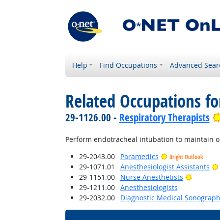
Help
Find Occupations
Advanced Sear
Related Occupations fo
29-1126.00 -
Respiratory Therapists
Perform endotracheal intubation to maintain o
29-2043.00
Paramedics
Bright Outlook
29-1071.01
Anesthesiologist Assistants
Bright O
29-1151.00
Nurse Anesthetists
29-1211.00
Anesthesiologists
29-2032.00
Diagnostic Medical Sonograph