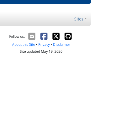
Sites
Follow us:
About this Site
•
Privacy
•
Disclaimer
Site updated May 19, 2026