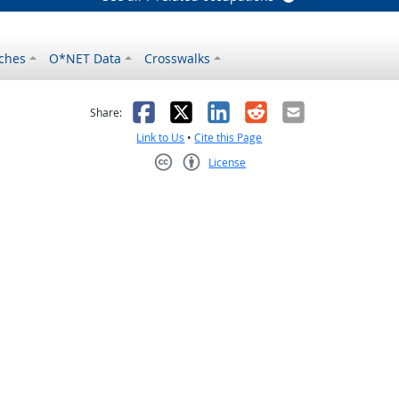
ches
O*NET Data
Crosswalks
as helpful
t was not helpful
Facebook
X
LinkedIn
Reddit
Email
Share:
Link to Us
•
Cite this Page
License
Creative Commons CC-BY