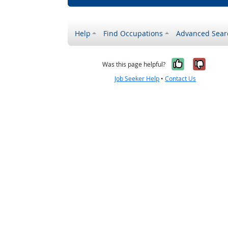
Help
Find Occupations
Advanced Sear
Yes, it w
No, i
Was this page helpful?
Job Seeker Help
•
Contact Us