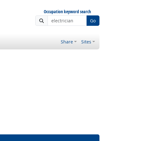
Occupation keyword search
Go
Share
Sites