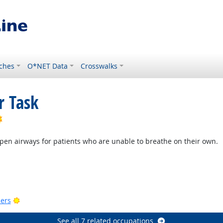
ches
O*NET Data
Crosswalks
r Task
Bright Outlook
pen airways for patients who are unable to breathe on their own.
Bright Outlook
utlook
Bright Outlook
ers
See all 7 related occupations