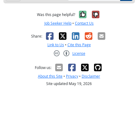
Yes, it was help
No, it was n
Was this page helpful?
Job Seeker Help
•
Contact Us
Facebook
X
LinkedIn
Reddit
Email
Share:
Link to Us
•
Cite this Page
License
Creative Commons CC-BY
Follow us:
About this Site
•
Privacy
•
Disclaimer
Site updated May 19, 2026