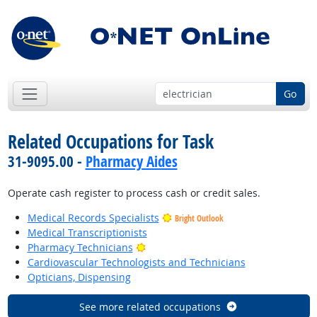
Go
Related Occupations for Task
31-9095.00 -
Pharmacy Aides
Operate cash register to process cash or credit sales.
Medical Records Specialists
Bright Outlook
Medical Transcriptionists
Bright Outlook
Pharmacy Technicians
Cardiovascular Technologists and Technicians
Opticians, Dispensing
See more related occupations