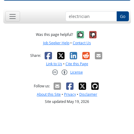
Go
Yes, it was help
No, it was n
Was this page helpful?
Job Seeker Help
•
Contact Us
Facebook
X
LinkedIn
Reddit
Email
Share:
Link to Us
•
Cite this Page
License
Creative Commons CC-BY
Follow us:
About this Site
•
Privacy
•
Disclaimer
Site updated May 19, 2026