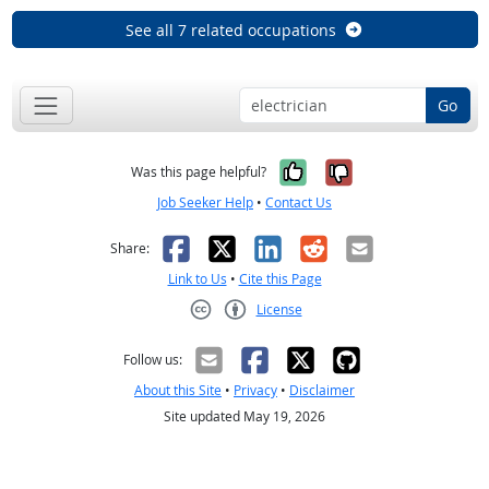
See all 7 related occupations
Go
Yes, it was help
No, it was n
Was this page helpful?
Job Seeker Help
•
Contact Us
Facebook
X
LinkedIn
Reddit
Email
Share:
Link to Us
•
Cite this Page
License
Creative Commons CC-BY
Follow us:
About this Site
•
Privacy
•
Disclaimer
Site updated May 19, 2026