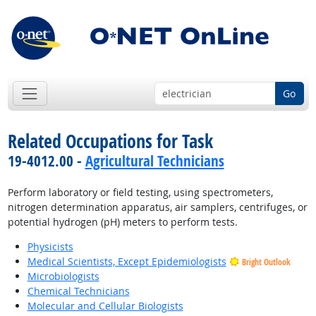
Go
Related Occupations for Task
19-4012.00 -
Agricultural Technicians
Perform laboratory or field testing, using spectrometers,
nitrogen determination apparatus, air samplers, centrifuges, or
potential hydrogen (pH) meters to perform tests.
Physicists
Medical Scientists, Except Epidemiologists
Bright Outlook
Microbiologists
Chemical Technicians
Molecular and Cellular Biologists