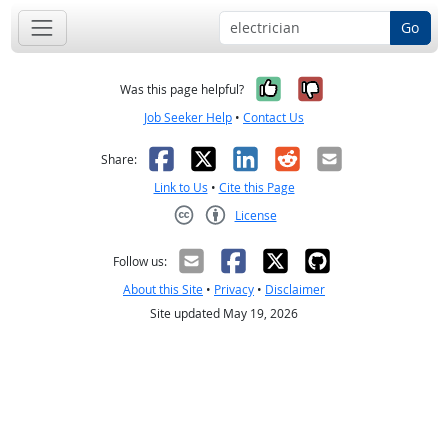
Go
Yes, it was help
No, it was n
Was this page helpful?
Job Seeker Help
•
Contact Us
Facebook
X
LinkedIn
Reddit
Email
Share:
Link to Us
•
Cite this Page
License
Creative Commons CC-BY
Follow us:
About this Site
•
Privacy
•
Disclaimer
Site updated May 19, 2026