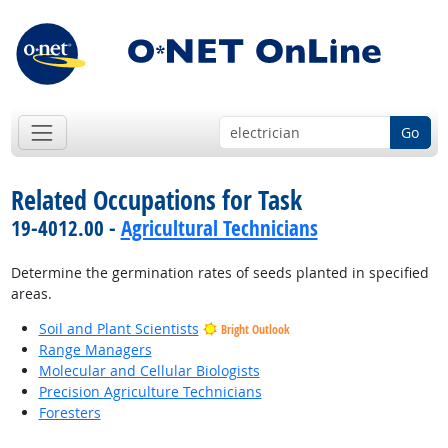
Go
Related Occupations for Task
19-4012.00 -
Agricultural Technicians
Determine the germination rates of seeds planted in specified
areas.
Soil and Plant Scientists
Bright Outlook
Range Managers
Molecular and Cellular Biologists
Precision Agriculture Technicians
Foresters