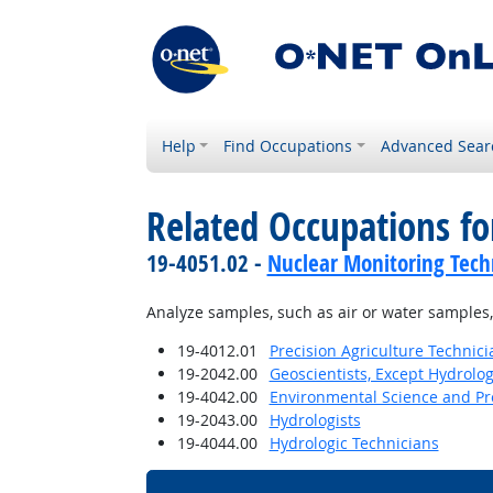
Help
Find Occupations
Advanced Sear
Related Occupations fo
19-4051.02 -
Nuclear Monitoring Tech
Analyze samples, such as air or water samples,
19-4012.01
Precision Agriculture Technici
19-2042.00
Geoscientists, Except Hydrolo
19-4042.00
Environmental Science and Pro
19-2043.00
Hydrologists
19-4044.00
Hydrologic Technicians