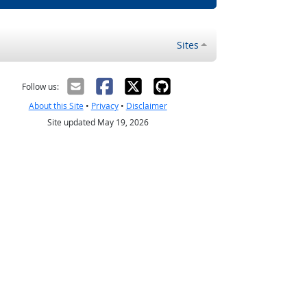
Sites
Follow us:
About this Site
•
Privacy
•
Disclaimer
Site updated May 19, 2026