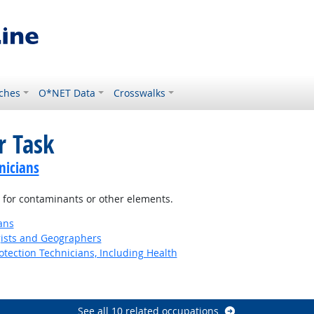
ches
O*NET Data
Crosswalks
r Task
nicians
 for contaminants or other elements.
ans
gists and Geographers
tection Technicians, Including Health
See all 10 related occupations