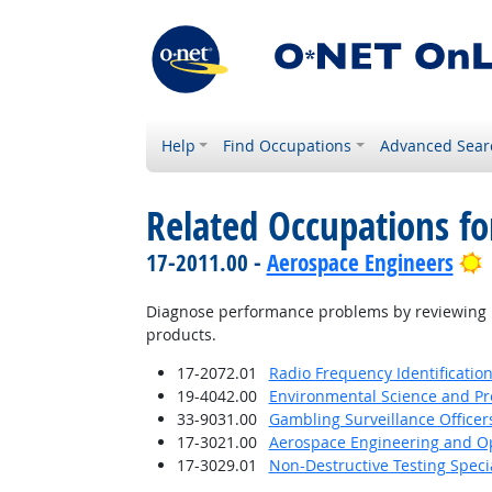
Help
Find Occupations
Advanced Sear
Related Occupations fo
B
17-2011.00 -
Aerospace Engineers
Diagnose performance problems by reviewing r
products.
17-2072.01
Radio Frequency Identification
19-4042.00
Environmental Science and Pro
33-9031.00
Gambling Surveillance Officer
17-3021.00
Aerospace Engineering and Op
17-3029.01
Non-Destructive Testing Specia