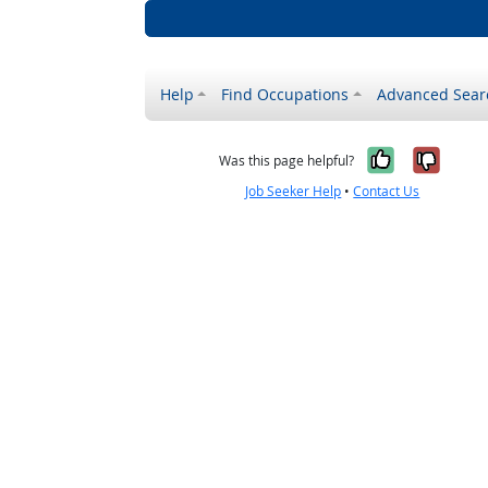
Help
Find Occupations
Advanced Sear
Yes, it w
No, i
Was this page helpful?
Job Seeker Help
•
Contact Us