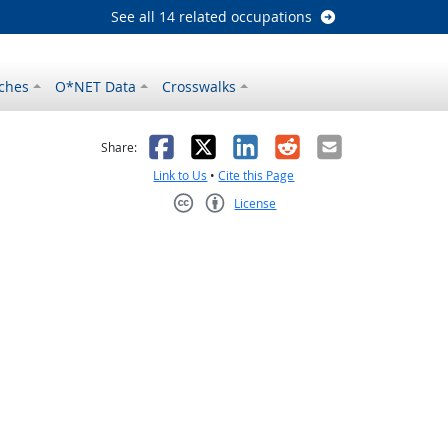
See all 14 related occupations
ches
O*NET Data
Crosswalks
as helpful
t was not helpful
Facebook
X
LinkedIn
Reddit
Email
Share:
Link to Us
•
Cite this Page
License
Creative Commons CC-BY