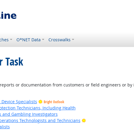
ches
O*NET Data
Crosswalks
r Task
right Outlook
eports or documentation from customers or field engineers or by
 Device Specialists
Bright Outlook
tection Technicians, Including Health
s and Gambling Investigators
Bright Outlook
erations Technologists and Technicians
lists