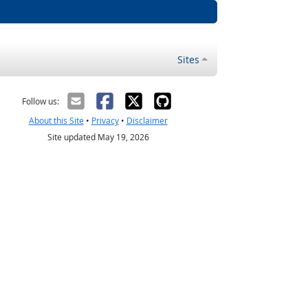
Sites
Follow us:
About this Site
•
Privacy
•
Disclaimer
Site updated May 19, 2026