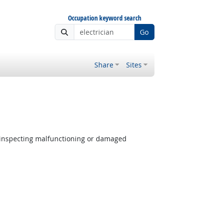
Occupation keyword search
Go
Share
Sites
 inspecting malfunctioning or damaged