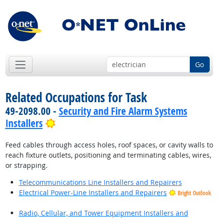
Go
Related Occupations for Task
49-2098.00 -
Security and Fire Alarm Systems
Bright Outlook
Installers
Feed cables through access holes, roof spaces, or cavity walls to
reach fixture outlets, positioning and terminating cables, wires,
or strapping.
Telecommunications Line Installers and Repairers
Electrical Power-Line Installers and Repairers
Bright Outlook
Radio, Cellular, and Tower Equipment Installers and