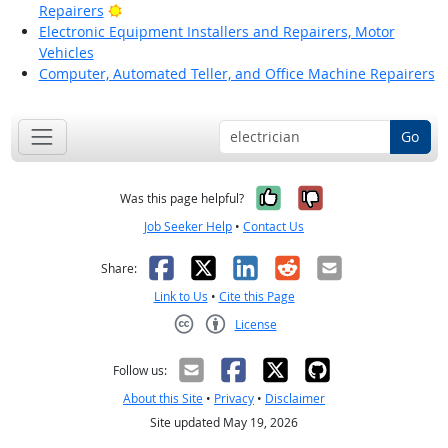
Bright Outlook
Repairers
Electronic Equipment Installers and Repairers, Motor
Vehicles
Computer, Automated Teller, and Office Machine Repairers
Go
Yes, it was help
No, it was n
Was this page helpful?
Job Seeker Help
•
Contact Us
Facebook
X
LinkedIn
Reddit
Email
Share:
Link to Us
•
Cite this Page
License
Creative Commons CC-BY
Follow us:
About this Site
•
Privacy
•
Disclaimer
Site updated May 19, 2026