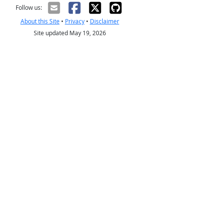
Follow us:
About this Site
•
Privacy
•
Disclaimer
Site updated May 19, 2026