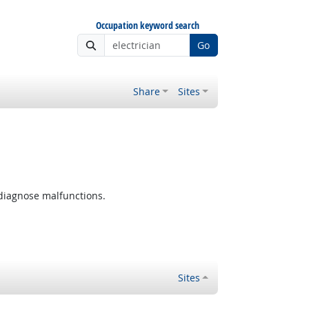
Occupation keyword search
Go
Share
Sites
 diagnose malfunctions.
Sites