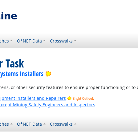
ches
O*NET Data
Crosswalks
r Task
Bright Outlook
Systems Installers
ens, or other security features to ensure proper functioning or to
uipment Installers and Repairers
Bright Outlook
Except Mining Safety Engineers and Inspectors
ches
O*NET Data
Crosswalks