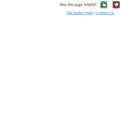
Yes, it w
No, i
Was this page helpful?
Job Seeker Help
•
Contact Us