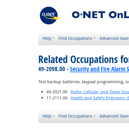
Help
Find Occupations
Advanced Sear
Related Occupations fo
49-2098.00 -
Security and Fire Alarm 
Test backup batteries, keypad programming, sir
49-2021.00
Radio, Cellular, and Tower Eq
17-2111.00
Health and Safety Engineers, 
Help
Find Occupations
Advanced Sear