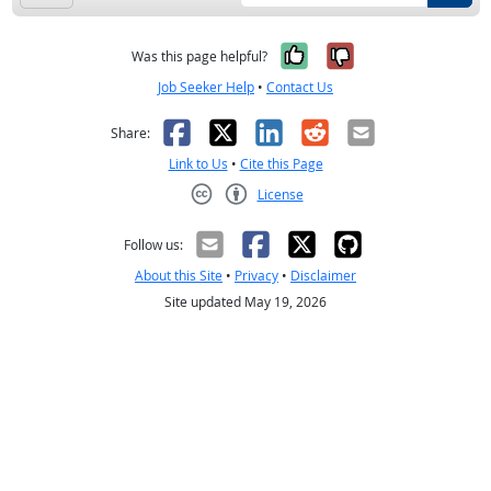
Yes, it was help
No, it was n
Was this page helpful?
Job Seeker Help
•
Contact Us
Facebook
X
LinkedIn
Reddit
Email
Share:
Link to Us
•
Cite this Page
License
Creative Commons CC-BY
Follow us:
About this Site
•
Privacy
•
Disclaimer
Site updated May 19, 2026