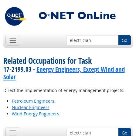
Go
Related Occupations for Task
17-2199.03 -
Energy Engineers, Except Wind and
Solar
Direct the implementation of energy management projects.
Petroleum Engineers
Nuclear Engineers
Wind Energy Engineers
Go