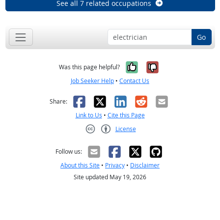
See all 7 related occupations
Go
Yes, it was help
No, it was n
Was this page helpful?
Job Seeker Help
•
Contact Us
Facebook
X
LinkedIn
Reddit
Email
Share:
Link to Us
•
Cite this Page
License
Creative Commons CC-BY
Follow us:
About this Site
•
Privacy
•
Disclaimer
Site updated May 19, 2026