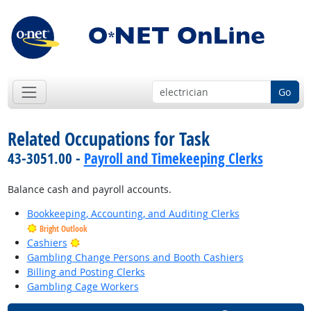
Go
Related Occupations for Task
43-3051.00 -
Payroll and Timekeeping Clerks
Balance cash and payroll accounts.
Bookkeeping, Accounting, and Auditing Clerks
Bright Outlook
Bright Outlook
Cashiers
Gambling Change Persons and Booth Cashiers
Billing and Posting Clerks
Gambling Cage Workers