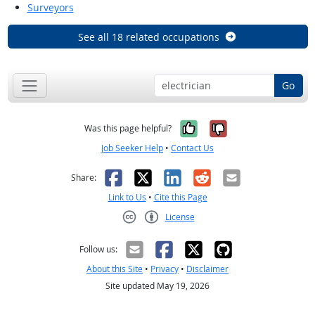
Surveyors
See all 18 related occupations
Go
Yes, it was help
No, it was n
Was this page helpful?
Job Seeker Help
•
Contact Us
Facebook
X
LinkedIn
Reddit
Email
Share:
Link to Us
•
Cite this Page
License
Creative Commons CC-BY
Follow us:
About this Site
•
Privacy
•
Disclaimer
Site updated May 19, 2026