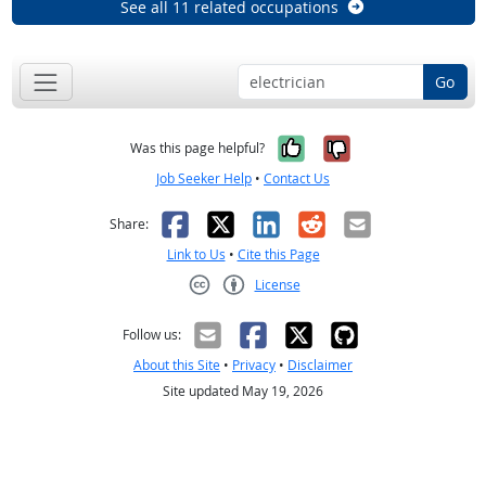
See all 11 related occupations
Go
Yes, it was help
No, it was n
Was this page helpful?
Job Seeker Help
•
Contact Us
Facebook
X
LinkedIn
Reddit
Email
Share:
Link to Us
•
Cite this Page
License
Creative Commons CC-BY
Follow us:
About this Site
•
Privacy
•
Disclaimer
Site updated May 19, 2026