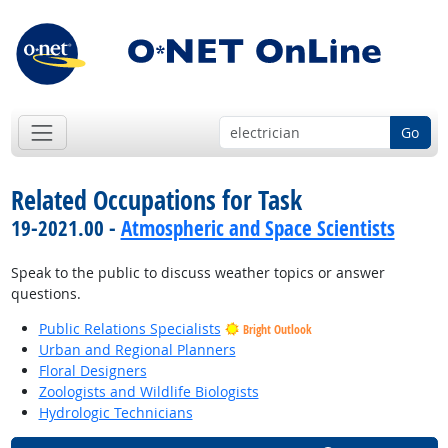
Go
Related Occupations for Task
19-2021.00 -
Atmospheric and Space Scientists
Speak to the public to discuss weather topics or answer
questions.
Public Relations Specialists
Bright Outlook
Urban and Regional Planners
Floral Designers
Zoologists and Wildlife Biologists
Hydrologic Technicians