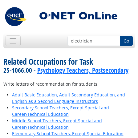
Go
Related Occupations for Task
25-1066.00 -
Psychology Teachers, Postsecondary
Write letters of recommendation for students.
Adult Basic Education, Adult Secondary Education, and
English as a Second Language Instructors
Secondary School Teachers, Except Special and
Career/Technical Education
Middle School Teachers, Except Special and
Career/Technical Education
Elementary School Teachers, Except Special Education