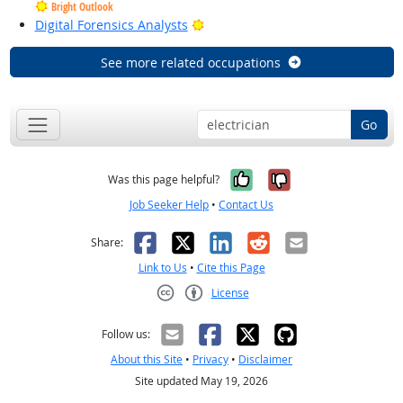
Bright Outlook
Bright Outlook
Digital Forensics Analysts
See more related occupations
Go
Yes, it was help
No, it was n
Was this page helpful?
Job Seeker Help
•
Contact Us
Facebook
X
LinkedIn
Reddit
Email
Share:
Link to Us
•
Cite this Page
License
Creative Commons CC-BY
Follow us:
About this Site
•
Privacy
•
Disclaimer
Site updated May 19, 2026