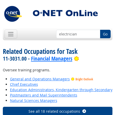
Go
Related Occupations for Task
Bright Outlook
11-3031.00 -
Financial Managers
Oversee training programs.
General and Operations Managers
Bright Outlook
Chief Executives
Education Administrators, Kindergarten through Secondary
Postmasters and Mail Superintendents
Natural Sciences Managers
See all 18 related occupations