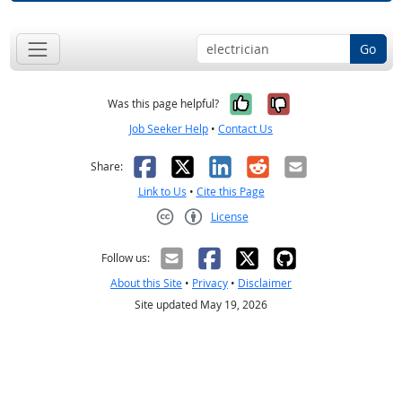
Go
Yes, it was help
No, it was n
Was this page helpful?
Job Seeker Help
•
Contact Us
Facebook
X
LinkedIn
Reddit
Email
Share:
Link to Us
•
Cite this Page
License
Creative Commons CC-BY
Follow us:
About this Site
•
Privacy
•
Disclaimer
Site updated May 19, 2026