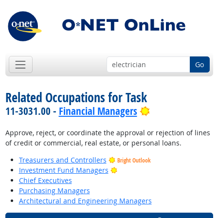
Go
Related Occupations for Task
Bright Outlook
11-3031.00 -
Financial Managers
Approve, reject, or coordinate the approval or rejection of lines
of credit or commercial, real estate, or personal loans.
Treasurers and Controllers
Bright Outlook
Bright Outlook
Investment Fund Managers
Chief Executives
Purchasing Managers
Architectural and Engineering Managers