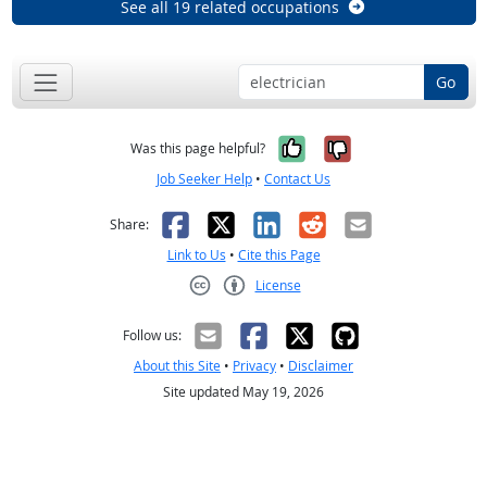
See all 19 related occupations
Go
Yes, it was help
No, it was n
Was this page helpful?
Job Seeker Help
•
Contact Us
Facebook
X
LinkedIn
Reddit
Email
Share:
Link to Us
•
Cite this Page
License
Creative Commons CC-BY
Follow us:
About this Site
•
Privacy
•
Disclaimer
Site updated May 19, 2026