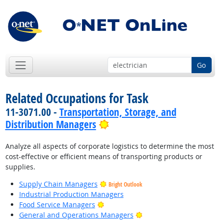
Go
Related Occupations for Task
11-3071.00 -
Transportation, Storage, and
Bright Outlook
Distribution Managers
Analyze all aspects of corporate logistics to determine the most
cost-effective or efficient means of transporting products or
supplies.
Supply Chain Managers
Bright Outlook
Industrial Production Managers
Bright Outlook
Food Service Managers
Bright Outlook
General and Operations Managers