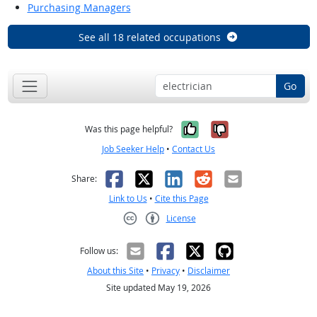
Purchasing Managers
See all 18 related occupations
Go
Yes, it was help
No, it was n
Was this page helpful?
Job Seeker Help
•
Contact Us
Facebook
X
LinkedIn
Reddit
Email
Share:
Link to Us
•
Cite this Page
License
Creative Commons CC-BY
Follow us:
About this Site
•
Privacy
•
Disclaimer
Site updated May 19, 2026